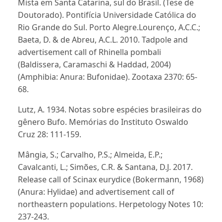
Mista em Santa Catarina, sul do Brasil. (Tese de
Doutorado). Pontifícia Universidade Católica do
Rio Grande do Sul. Porto Alegre.Lourenço, A.C.C.;
Baeta, D. & de Abreu, A.C.L. 2010. Tadpole and
advertisement call of Rhinella pombali
(Baldissera, Caramaschi & Haddad, 2004)
(Amphibia: Anura: Bufonidae). Zootaxa 2370: 65-
68.
Lutz, A. 1934. Notas sobre espécies brasileiras do
gênero Bufo. Memórias do Instituto Oswaldo
Cruz 28: 111-159.
Mângia, S.; Carvalho, P.S.; Almeida, E.P.;
Cavalcanti, L.; Simões, C.R. & Santana, D.J. 2017.
Release call of Scinax eurydice (Bokermann, 1968)
(Anura: Hylidae) and advertisement call of
northeastern populations. Herpetology Notes 10:
237-243.