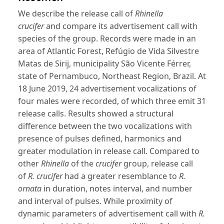
We describe the release call of
Rhinella
crucifer
and compare its advertisement call with
species of the group. Records were made in an
area of Atlantic Forest, Refúgio de Vida Silvestre
Matas de Sirij, municipality São Vicente Férrer,
state of Pernambuco, Northeast Region, Brazil. At
18 June 2019, 24 advertisement vocalizations of
four males were recorded, of which three emit 31
release calls. Results showed a structural
difference between the two vocalizations with
presence of pulses defined, harmonics and
greater modulation in release call. Compared to
other
Rhinella
of the
crucifer
group, release call
of
R. crucifer
had a greater resemblance to
R.
ornata
in duration, notes interval, and number
and interval of pulses. While proximity of
dynamic parameters of advertisement call with
R.