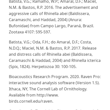
Batista, V.G.; Ramalho, W.P.; Amaral, D.F.; Maciel,
N.M. & Bastos, R.P. 2016. The advertisement and
aggressive calls of Rhinella abei (Baldissera,
Caramaschi, and Haddad, 2004) (Anura:
Bufonidae) from Campo Largo, Paraná, Brazil.
Zootaxa 4107: 595-597.
Batista, V.G.; Oda, F.H.; do Amaral, D.F.; Costa,
N.D.Q.; Maciel, N.M. & Bastos, R.P. 2017. Release
and distress calls of Rhinella abei (Baldissera,
Caramaschi & Haddad, 2004) and Rhinella icterica
(Spix, 1824). Herpetozoa 30: 100-105.
Bioacoustics Research Program. 2020. Raven Pro:
interactive sound analysis software (Version 1.5).
Ithaca, NY, The Cornell Lab of Ornithology.
Available from http://www.
birds.cornell.edu/raven.