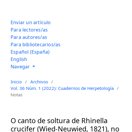
Enviar un artículo
Para lectores/as
Para autores/as
Para bibliotecarios/as
Español (España)
English
Navegar
Inicio
/
Archivos
/
Vol. 36 Núm. 1 (2022): Cuadernos de Herpetología
/
Notas
O canto de soltura de Rhinella
crucifer (Wied-Neuwied, 1821), no