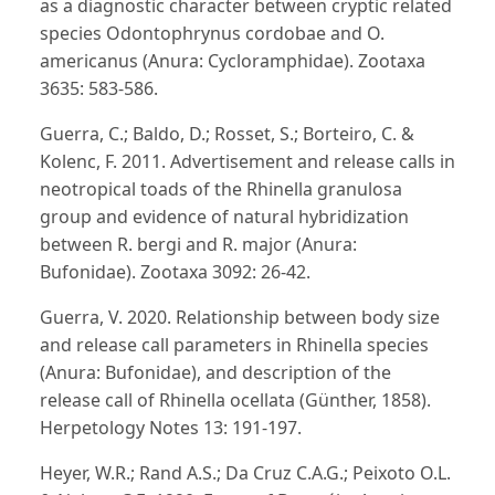
as a diagnostic character between cryptic related
species Odontophrynus cordobae and O.
americanus (Anura: Cycloramphidae). Zootaxa
3635: 583-586.
Guerra, C.; Baldo, D.; Rosset, S.; Borteiro, C. &
Kolenc, F. 2011. Advertisement and release calls in
neotropical toads of the Rhinella granulosa
group and evidence of natural hybridization
between R. bergi and R. major (Anura:
Bufonidae). Zootaxa 3092: 26-42.
Guerra, V. 2020. Relationship between body size
and release call parameters in Rhinella species
(Anura: Bufonidae), and description of the
release call of Rhinella ocellata (Günther, 1858).
Herpetology Notes 13: 191-197.
Heyer, W.R.; Rand A.S.; Da Cruz C.A.G.; Peixoto O.L.