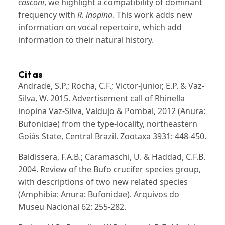
casconi
, we highlight a compatibility of dominant
frequency with
R. inopina
. This work adds new
information on vocal repertoire, which add
information to their natural history.
Citas
Andrade, S.P.; Rocha, C.F.; Victor-Junior, E.P. & Vaz-
Silva, W. 2015. Advertisement call of Rhinella
inopina Vaz-Silva, Valdujo & Pombal, 2012 (Anura:
Bufonidae) from the type-locality, northeastern
Goiás State, Central Brazil. Zootaxa 3931: 448-450.
Baldissera, F.A.B.; Caramaschi, U. & Haddad, C.F.B.
2004. Review of the Bufo crucifer species group,
with descriptions of two new related species
(Amphibia: Anura: Bufonidae). Arquivos do
Museu Nacional 62: 255-282.