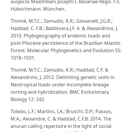
auspiciis Maximiliani Josephi I. Bavariae Regis. F.S.
Hübschmann. München.
Thomé, M.T.C.; Zamudio, K.R.; Giovanelli, J.G.R.;
Haddad, C. F.B.; Baldissera J.F. A. & Alexandrino, J.
2010. Phylogeography of endemic toads and
post-Pliocene persistence of the Brazilian Atlantic
Forest. Molecular Phylogenetics and Evolution 55:
1018–1031.
Thomé, M.T.C.; Zamudio, K.R.; Haddad, C.F. &
Alexandrino, J. 2012. Delimiting genetic units in
Neotropical toads under incomplete lineage
sorting and hybridization. BMC Evolutionary
Biology 12: 242.
Toledo, L.F.; Martins, I.A.; Bruschi, D.P.; Passos,
M.A.; Alexandre, C. & Haddad, C.F.B. 2014. The
anuran calling repertoire in the light of social