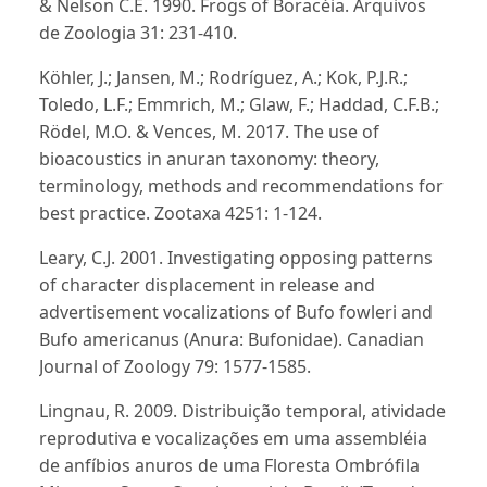
& Nelson C.E. 1990. Frogs of Boracéia. Arquivos
de Zoologia 31: 231-410.
Köhler, J.; Jansen, M.; Rodríguez, A.; Kok, P.J.R.;
Toledo, L.F.; Emmrich, M.; Glaw, F.; Haddad, C.F.B.;
Rödel, M.O. & Vences, M. 2017. The use of
bioacoustics in anuran taxonomy: theory,
terminology, methods and recommendations for
best practice. Zootaxa 4251: 1-124.
Leary, C.J. 2001. Investigating opposing patterns
of character displacement in release and
advertisement vocalizations of Bufo fowleri and
Bufo americanus (Anura: Bufonidae). Canadian
Journal of Zoology 79: 1577-1585.
Lingnau, R. 2009. Distribuição temporal, atividade
reprodutiva e vocalizações em uma assembléia
de anfíbios anuros de uma Floresta Ombrófila