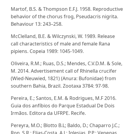
Martof, B.S. & Thompson E.F.J. 1958. Reproductive
behavior of the chorus frog, Pseudacris nigrita.
Behaviour 13: 243–258.
McClelland, B.E. & Wilczynski, W. 1989. Release
call characteristics of male and female Rana
pipiens. Copeia 1989: 1045-1049.
Oliveira, R.M.; Ruas, D.S.; Mendes, C.V.D.M. & Sole,
M. 2014. Advertisement call of Rhinella crucifer
(Wied-Neuwied, 1821) (Anura: Bufonidae) from
southern Bahia, Brazil. Zootaxa 3784: 97-98.
Pereira, E.; Santos, E.M. & Rodrigues, M.F 2016.
Guia dos anfíbios do Parque Estadual De Dois
Irmãos. Editora da UFRPE. Recife.
Pereyra, M.O.; Blotto B.L; Baldo, D.; Chaparro J.C.;
Ron, S.R.; Elias-Costa, A.J.; Iglesias, P.P.; Venegas,