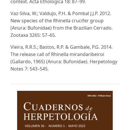
context. Acta Ethologica 18: 87–99.
Vaz-Silva, W.; Valdujo, P.H. & Pombal J.J.P. 2012.
New species of the Rhinella crucifer group
(Anura: Bufonidae) from the Brazilian Cerrado.
Zootaxa 3265: 57–65.
Vieira, R.R.S.; Bastos, R.P. & Gambale, P.G. 2014.
The release call of Rhinella mirandaribeiroi
(Gallardo, 1965) (Anura: Bufonidae). Herpetology
Notes 7: 543–545.