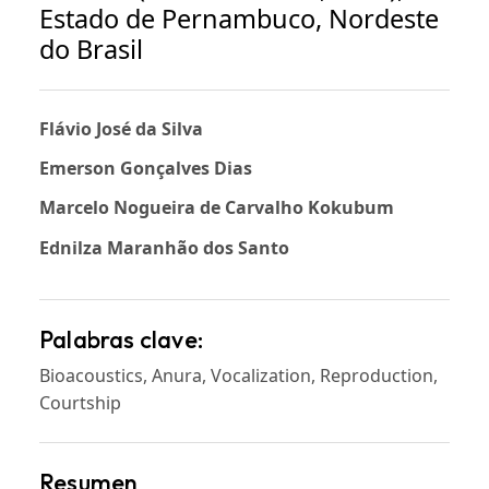
Estado de Pernambuco, Nordeste
do Brasil
Flávio José da Silva
Emerson Gonçalves Dias
Marcelo Nogueira de Carvalho Kokubum
Ednilza Maranhão dos Santo
Palabras clave:
Bioacoustics, Anura, Vocalization, Reproduction,
Courtship
Resumen