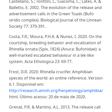
Castellano, S.; Tonttini, L.; Giacoma, C.; Lates, A. &
Balletto, E. 2002. The evolution of the release and
advertisement calls in the Green Toads (Bufo
viridis complex). Biological Journal of the Linnean
Society 77: 379-391.
Costa, F.R.; Moura, P.H.A. & Nunes, I. 2020. On the
courtship, breeding behavior and vocalization of
Rhinella ornata (Spix, 1824) (Anura: Bufonidae): a
well-marked escalated behaviour in a lek-like
system. Acta Ethologica 23: 69-77.
Frost, D.R. 2020: Rhinella crucifer. Amphibian
species of the world: an online reference. Version
6.1. Disponível em:
http://research.amnh.org/herpetology/amphibia/inde
html. Último acesso: 20 de maio de 2020.
Grenat, P.R. & Martino, A.L. 2013. The release call