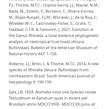
P.J.; Thomé, M.T.C.; Ospina-Sarria, J.J.; Maciel, N.M.;
Rada, M.; Kolenc, F.; Borteiro, C.; Rivera-Correa,
M.; Rojas-Runjaic, F.J.M.; Moravec, J.; de la Riva, I.;
Wheeler W. C.; Castroviejo-Fisher, S.; Grant, T.;
Haddad, C.F.B. & Faivovich, J. 2021. Evolution in
the Genus Rhinella: a total evidence phylogenetic
analysis of neotropical true toads (Anura:
Bufonidae). Bulletin of the American Museum of
Natural History 447: 1-156.
Roberto, I.J.; Brito, L. & Thomé, M.T.C. 2014. A new
species of Rhinella (Anura: Bufonidae) from
northeastern Brazil. South American Journal of
Herpetology 9: 190-199.
Spix, J.B. 1824. Animalia nova sive Species novae
Testudinum et Ranarum quas in itinere per
Brasiliam annis MDCCCXVII– MDCCCXX jussu et