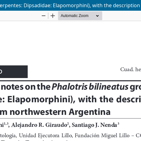
Serpentes: Dipsadidae: Elapomorphini), with the descriptio