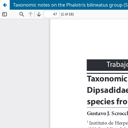
Taxonomic notes on the Phalotris bilineatus group (