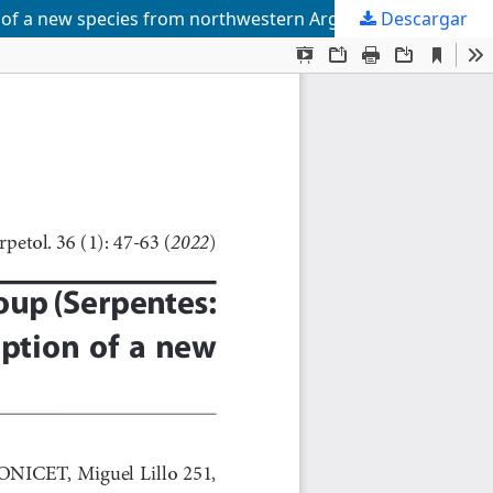
n of a new species from northwestern Argentina
Descargar