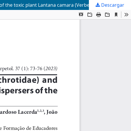
s of the toxic plant Lantana camara (Verbenaceae)
Descargar