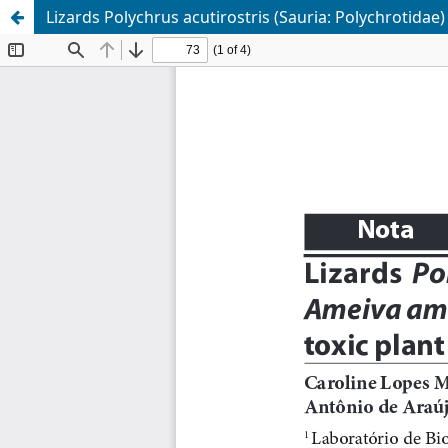
Lizards Polychrus acutirostris (Sauria: Polychrotidae