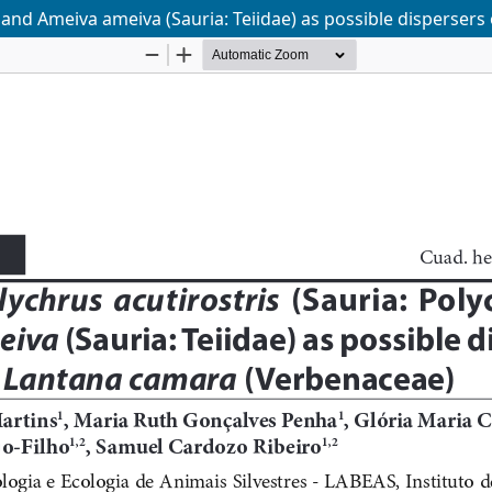
) and Ameiva ameiva (Sauria: Teiidae) as possible disperser