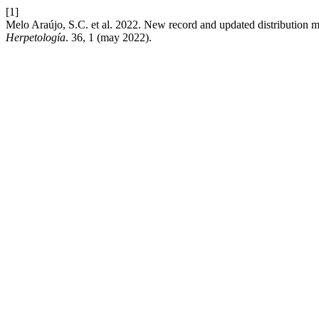
[1]
Melo Araújo, S.C. et al. 2022. New record and updated distribution 
Herpetología
. 36, 1 (may 2022).