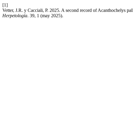
[1]
Vetter, J.R. y Cacciali, P. 2025. A second record of Acanthochelys pa
Herpetología
. 39, 1 (may 2025).