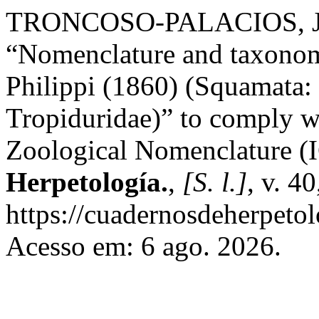
TRONCOSO-PALACIOS, Jai
“Nomenclature and taxonomic
Philippi (1860) (Squamata:
Tropiduridae)” to comply wi
Zoological Nomenclature 
Herpetología.
,
[S. l.]
, v. 4
https://cuadernosdeherpeto
Acesso em: 6 ago. 2026.