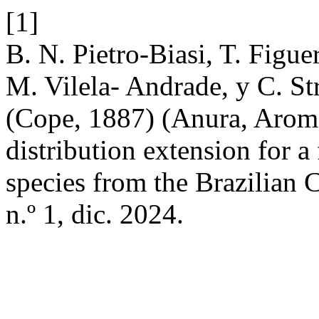
[1]
B. N. Pietro-Biasi, T. Figu
M. Vilela- Andrade, y C. S
(Cope, 1887) (Anura, Aromo
distribution extension for a
species from the Brazilian 
n.º 1, dic. 2024.