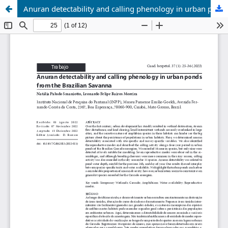
Anuran detectability and calling phenology in urban ponds from the Brazilian Savanna