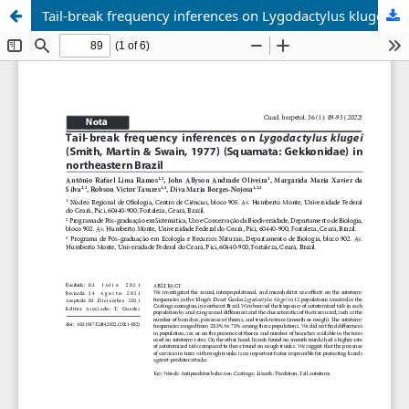
Tail-break frequency inferences on Lygodactylus klugei (Smith, Martin & Swain, 1977) (Squamata: Gekkonidae) in northeastern Brazil